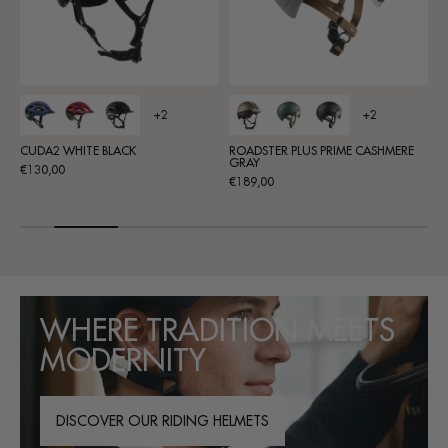
+2
ROADSTER PLUS PRIME CASHMERE
ACTIV2 SL WHITE-BLACK
ROA
GRAY
Regular
Re
€100,00
€11
Regular
€189,00
price
pri
price
WHERE TRADITION MEETS
MODERNITY
DISCOVER OUR RIDING HELMETS