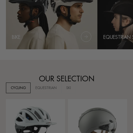
BIKE
EQUESTRIAN 
OUR SELECTION
CYCLING
EQUESTRIAN
SKI