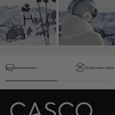
Secure payment
30 days return policy