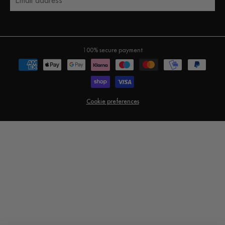
Email address
100% secure payment
Cookie preferences