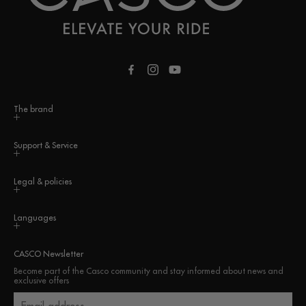
Facebook
Instagram
YouTube
The brand
Support & Service
Legal & policies
Languages
CASCO Newsletter
Become part of the Casco community and stay informed about news and
exclusive offers