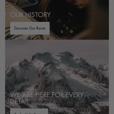
OUR HISTORY
Discover Our Roots
WE ARE HERE FOR EVERY
DETAIL