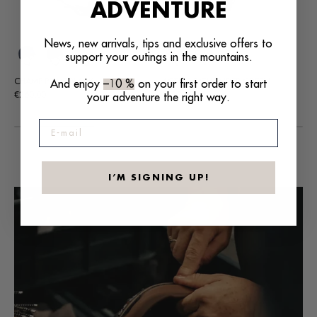
ADVENTURE
News, new arrivals, tips and exclusive offers to
support your outings in the mountains.
+7
ACTIV2 PATHFINDER GREEN
DUELL PRIME BLACK
CU
And enjoy
–10 %
on your first order to start
Regular
Regular
Re
€100,00
€185,00
€13
your adventure the right way.
price
price
pri
E-mail
I’M SIGNING UP!