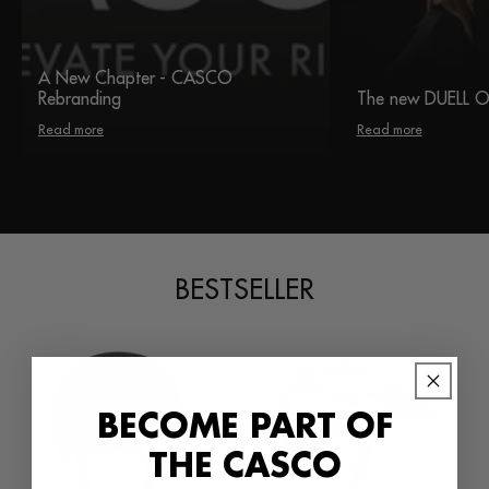
A New Chapter - CASCO
Rebranding
The new DUELL 
Read more
Read more
BESTSELLER
BECOME PART OF
THE CASCO