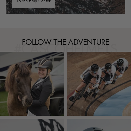
To the Help Center
FOLLOW THE ADVENTURE