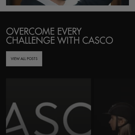
OVERCOME EVERY
CHALLENGE WITH CASCO
VIEW ALL POSTS