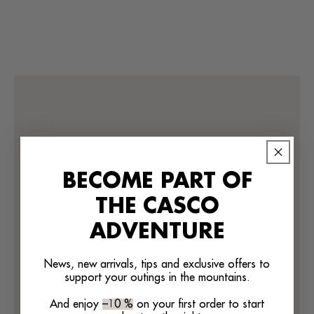
BECOME PART OF
THE CASCO
ADVENTURE
We’re looking for stars!
News, new arrivals, tips and exclusive offers to
support your outings in the mountains.
Let us know what you think
And enjoy
–10 %
on your first order to start