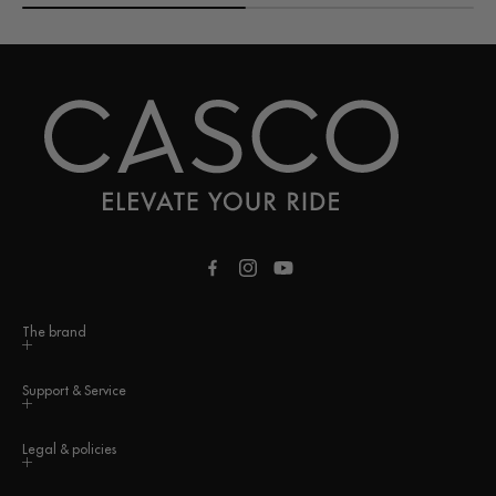
Facebook
Instagram
YouTube
The brand
Support & Service
Legal & policies