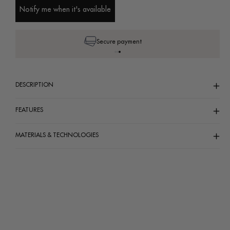
unavailable
unavailable
unavailable
Notify me when it's available
Secure payment
DESCRIPTION
FEATURES
MATERIALS & TECHNOLOGIES