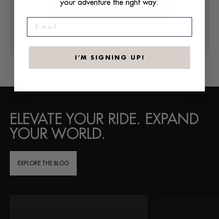
your adventure the right way.
BE THE FIRST TO WRITE A REVIEW
E-mail
I’M SIGNING UP!
Terms and conditions for publishing reviews
ELEVATE YOUR RIDE. EXPAND
YOUR WORLD.
EXPLORE THE BLOG