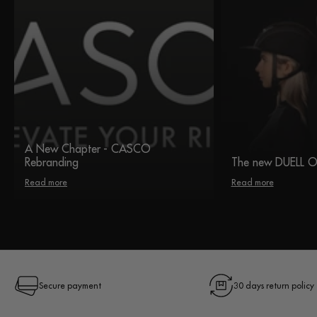
A New Chapter - CASCO
Rebranding
The new DUELL 
Read more
Read more
Secure payment
30 days return policy