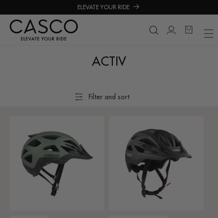
roceed
ELEVATE YOUR RIDE
o
ontent
Login
Cart
ACTIV
Filter and sort