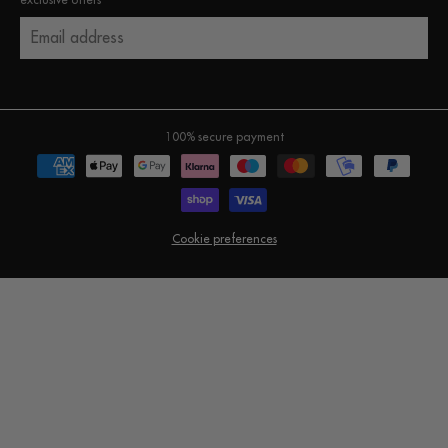
exclusive offers
Email address
100% secure payment
Cookie preferences