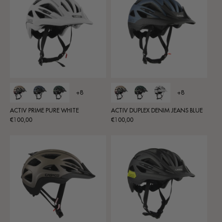
+8
+8
ACTIV PRIME PURE WHITE
ACTIV DUPLEX DENIM JEANS BLUE
Regular
Regular
€100,00
€100,00
price
price