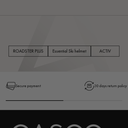
price
price
price
ROADSTER PLUS
Essential Ski helmet
ACTIV
Secure payment
30 days return policy