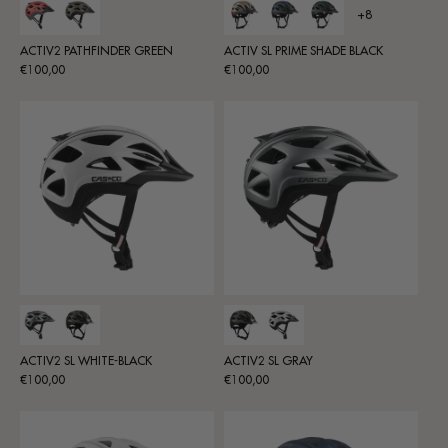
+8
ACTIV2 PATHFINDER GREEN
ACTIV SL PRIME SHADE BLACK
Regular
Regular
€100,00
€100,00
price
price
ACTIV2 SL WHITE-BLACK
ACTIV2 SL GRAY
Regular
Regular
€100,00
€100,00
price
price