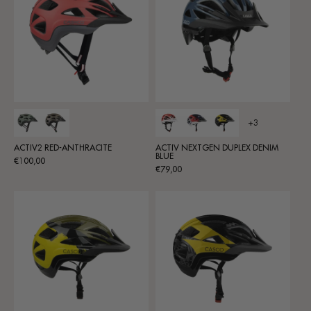
+3
ACTIV2 RED-ANTHRACITE
ACTIV NEXTGEN DUPLEX DENIM
BLUE
Regular
€100,00
Regular
€79,00
price
price