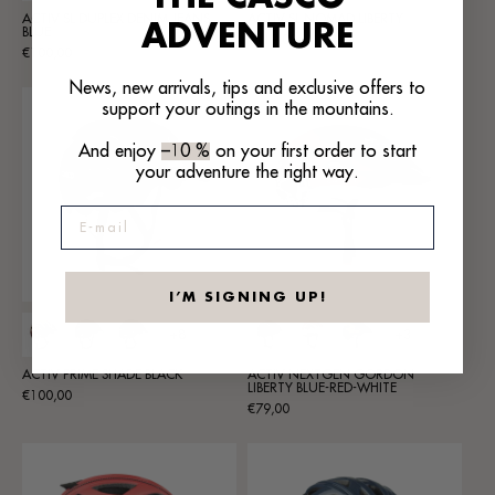
ACTIV SL DUPLEX DENIM JEANS
ACTIV SL NOMAD LIBERTY
ADVENTURE
BLUE
Regular
€119,00
Regular
€100,00
price
price
News, new arrivals, tips and exclusive offers to
support your outings in the mountains.
And enjoy
–10 %
on your first order to start
your adventure the right way.
E-mail
I’M SIGNING UP!
+8
+3
ACTIV PRIME SHADE BLACK
ACTIV NEXTGEN GORDON
LIBERTY BLUE-RED-WHITE
Regular
€100,00
Regular
€79,00
price
price