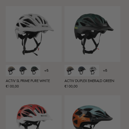
price
price
+8
+8
ACTIV SL PRIME PURE WHITE
ACTIV DUPLEX EMERALD GREEN
Regular
Regular
€100,00
€100,00
price
price