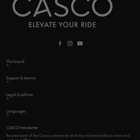
Facebook
Instagram
YouTube
The brand
Support & Service
Legal & policies
Languages
CASCO Newsletter
Become part of the Casco community and stay informed about news and