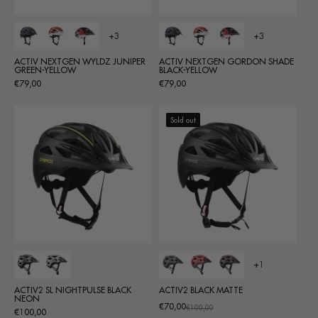
+3
+3
ACTIV NEXTGEN WYLDZ JUNIPER
ACTIV NEXTGEN GORDON SHADE
GREEN-YELLOW
BLACK-YELLOW
Regular
Regular
€79,00
€79,00
price
price
Sold out
+1
ACTIV2 SL NIGHTPULSE BLACK
ACTIV2 BLACK MATTE
NEON
€70,00
Promotional
Regular
€100,00
Regular
€100,00