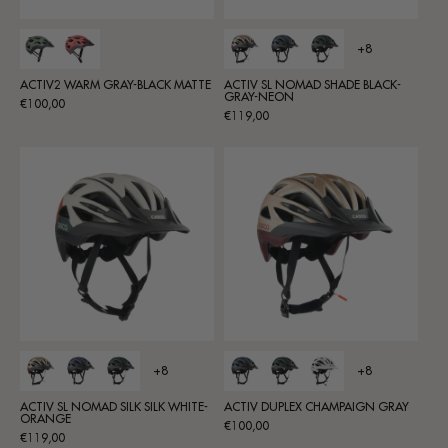
+8
ACTIV2 WARM GRAY-BLACK MATTE
ACTIV SL NOMAD SHADE BLACK-
GRAY-NEON
Regular
€100,00
Regular
€119,00
price
price
+8
+8
ACTIV SL NOMAD SILK SILK WHITE-
ACTIV DUPLEX CHAMPAIGN GRAY
ORANGE
Regular
€100,00
Regular
€119,00