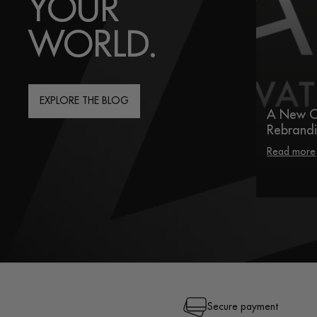
YOUR
WORLD.
EXPLORE THE BLOG
A New C
Rebrand
Read more
Secure payment