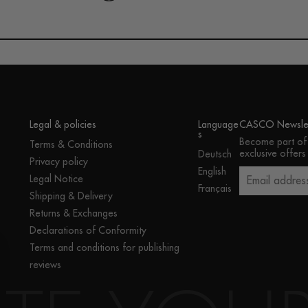
Legal & policies
Language
CASCO Newslet
s
Become part of
Terms & Conditions
exclusive offers
Deutsch
Privacy policy
English
Legal Notice
Email addres
Français
Shipping & Delivery
Returns & Exchanges
Declarations of Conformity
Terms and conditions for publishing
reviews