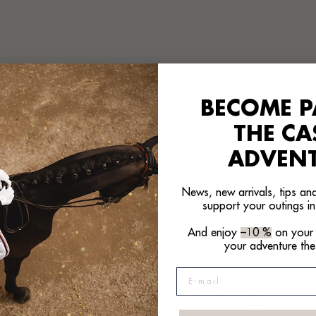
BECOME P
With media
THE C
ADVEN
hed
Published
12/03/26
News, new arrivals, tips and
date
support your outings in
Passt
And enjoy
–10 %
on your f
your adventure the
Passt
Peter B. 🇩🇪
Verified Buyer
E-mail
Was this review helpful?
0
0