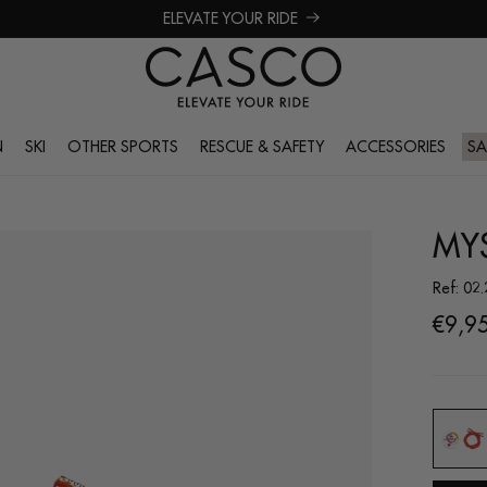
ELEVATE YOUR RIDE
N
SKI
OTHER SPORTS
RESCUE & SAFETY
ACCESSORIES
SA
MYS
Ref: 02
Regul
€9,9
price