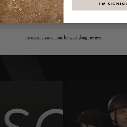
I’M SIGNIN
Terms and conditions for publishing reviews