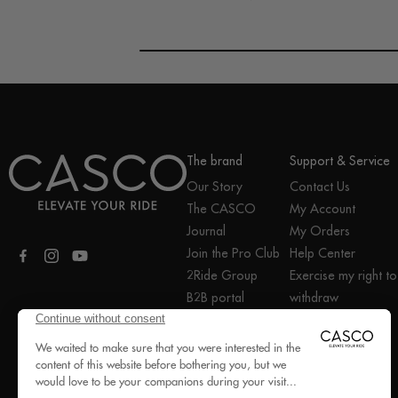
The brand
Support & Service
Our Story
Contact Us
The CASCO
My Account
Journal
My Orders
Join the Pro Club
Help Center
Facebook
Instagram
YouTube
2Ride Group
Exercise my right to
B2B portal
withdraw