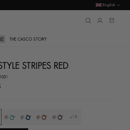
Language
English
Login
Cart
LE
THE CASCO STORY
TYLE STRIPES RED
.2051
ar
5
+19