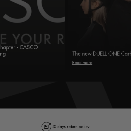
hapter - CASCO
ing
The new DUELL ONE Car
Read more
30 days return policy