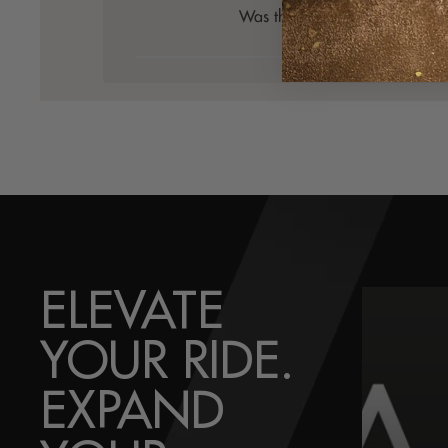
Was this review helpful?
0
0
ELEVATE
YOUR RIDE.
EXPAND