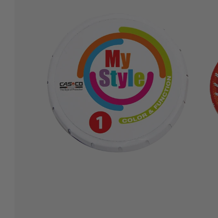
Secure payment