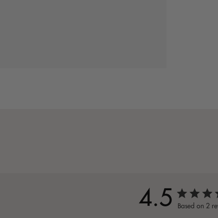
4.5
Based on 2 re