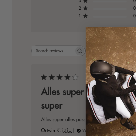
3
0
2
0
1
0
Rating
Search
All ratings
reviews
Publis
05/06/26
date
Alles super alles passt
super
Alles super alles passt super zusammen
Ortwin K. 🇩🇪
Verified Buyer