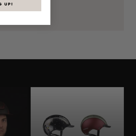
G UP!