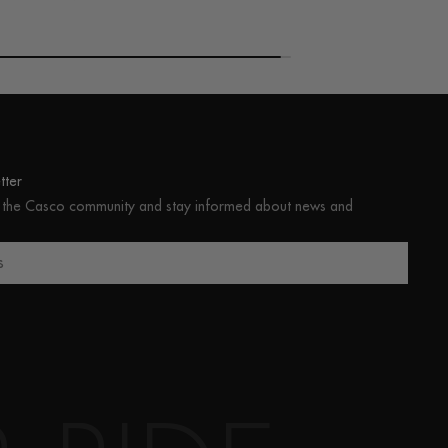
ter
 the Casco community and stay informed about news and
s