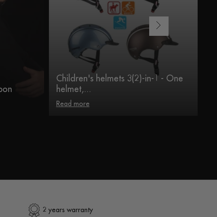
Children's helmets 3(2)-in-1 - One
Ve
bon
helmet,...
B
Read more
R
2 years warranty