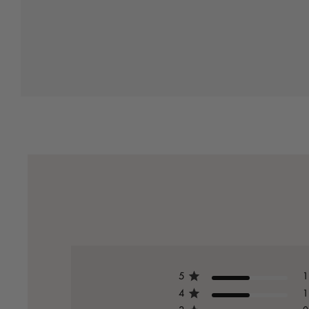
5
1
4
1