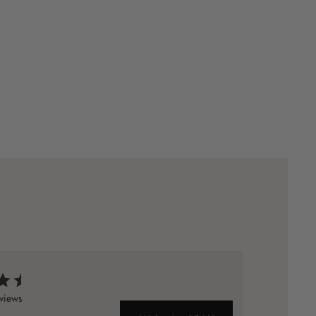
views