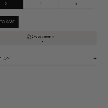
0
1
2
 TO CART
2 years warranty
PTION