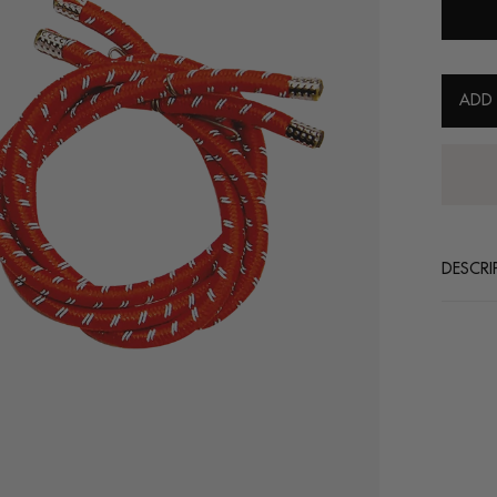
ADD
30 days return policy
DESCRI