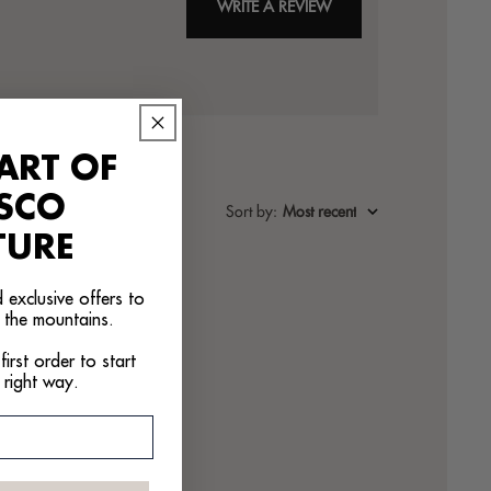
WRITE A REVIEW
ART OF
ASCO
Sort by
:
Most recent
TURE
 exclusive offers to
 the mountains.
irst order to start
 right way.