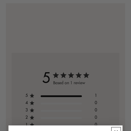
5
Based on 1 review
5
1
4
0
3
0
2
0
1
0