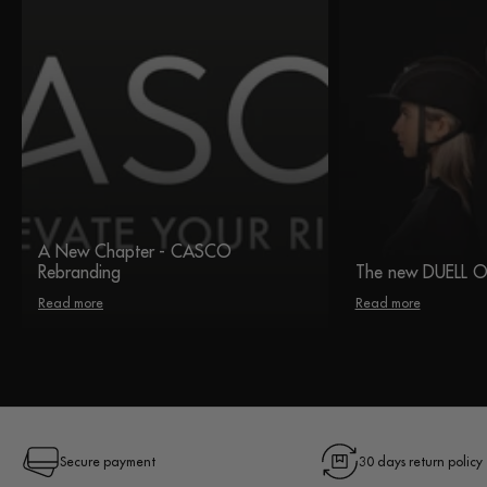
A New Chapter - CASCO
Rebranding
The new DUELL 
Read more
Read more
Secure payment
30 days return policy