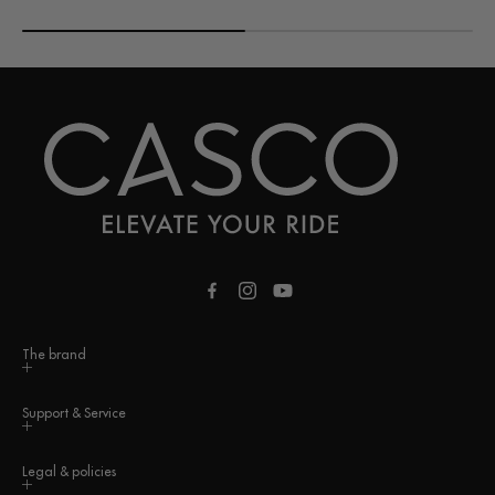
Facebook
Instagram
YouTube
The brand
Support & Service
Legal & policies