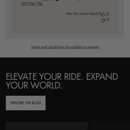
Published
05/06/26
date
Was this review helpful?
0
0
Terms and conditions for publishing reviews
ELEVATE YOUR RIDE. EXPAND
YOUR WORLD.
EXPLORE THE BLOG