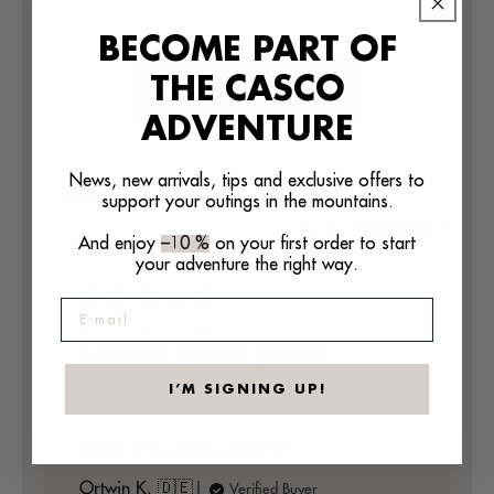
BECOME PART OF
THE CASCO
WRITE A REVIEW
ADVENTURE
News, new arrivals, tips and exclusive offers to
Filters
support your outings in the mountains.
Search
reviews
Sort by
:
Most recent
And enjoy
–10 %
on your first order to start
your adventure the right way.
E-mail
Danke alles passt
zusammen
I’M SIGNING UP!
Danke alles passt zusammen
Ortwin K. 🇩🇪
Verified Buyer