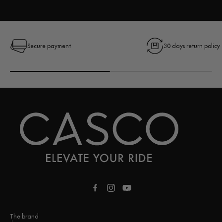
Secure payment
30 days return policy
Facebook
Instagram
YouTube
The brand