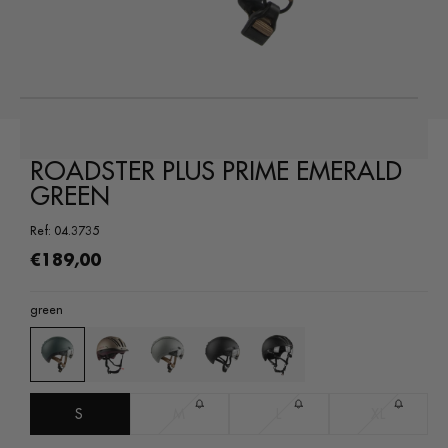
Open
media
1
in
a
modal
ROADSTER PLUS PRIME EMERALD
window
GREEN
Ref: 04.3735
Regular
€189,00
price
green
S
M
L
XL
Variant
Variant
Variant
sold
sold
sold
out
out
out