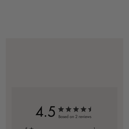
4.5
Based on 2 reviews