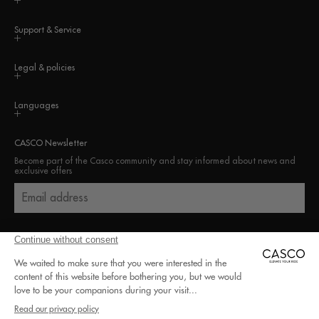
Support & Service
Legal & policies
Languages
CASCO Newsletter
Become part of the Casco community and stay informed about news and
exclusive offers
Email address
100% secure payment