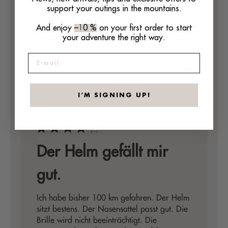
support your outings in the mountains.
Qualité. Confort. Beau produit. Bravo.
And enjoy
–10 %
on your first order to start
WILLIAM P. 🇫🇷
your adventure the right way.
Verified Buyer
Published
22/04/26
date
E-mail
Was this review helpful?
0
0
I’M SIGNING UP!
Der Helm gefällt mir
gut.
Ich habe bisher 100 km gefahren. Der Helm
sitzt bestens. Der Nasensattel passt gut. Die
Brille wird nicht beeinträchtigt. Die