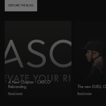
EXPLORE THE BLOG
A New Chapter - CASCO
Rebranding
The new DUELL 
Read more
Read more