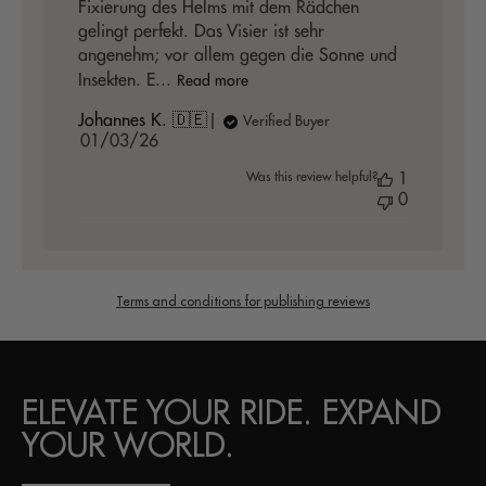
Fixierung des Helms mit dem Rädchen
gelingt perfekt. Das Visier ist sehr
angenehm; vor allem gegen die Sonne und
Insekten. E...
Read more
Johannes K. 🇩🇪
Verified Buyer
Published
01/03/26
date
Was this review helpful?
1
0
Terms and conditions for publishing reviews
ELEVATE YOUR RIDE. EXPAND
YOUR WORLD.