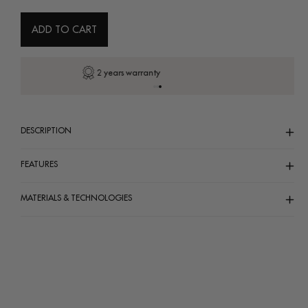
or
or
or
unavailable
unavailable
unavailab
ADD TO CART
Secure payment
DESCRIPTION
FEATURES
MATERIALS & TECHNOLOGIES