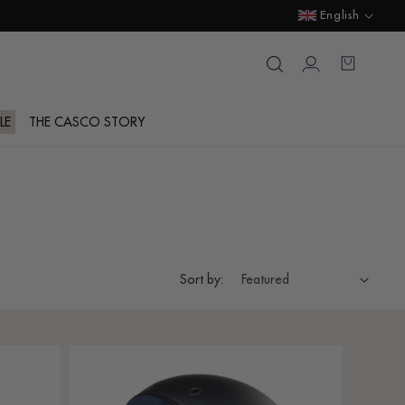
Language
English
Login
Cart
LE
THE CASCO STORY
Sort by: