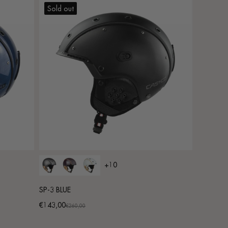
Sold out
+10
SP-3 BLUE
€143,00
Promotional
Regular
€260,00
price
price