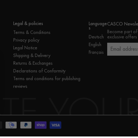
Legal & policies
Language
CASCO Newslet
s
Become part of
Terms & Conditions
exclusive offers
Deutsch
Privacy policy
English
Legal Notice
Email addres
Français
Shipping & Delivery
Returns & Exchanges
Declarations of Conformity
Terms and conditions for publishing
reviews