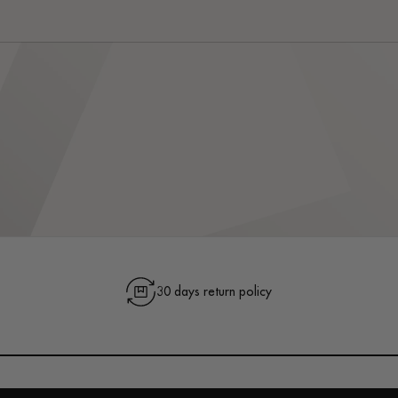
30 days return policy