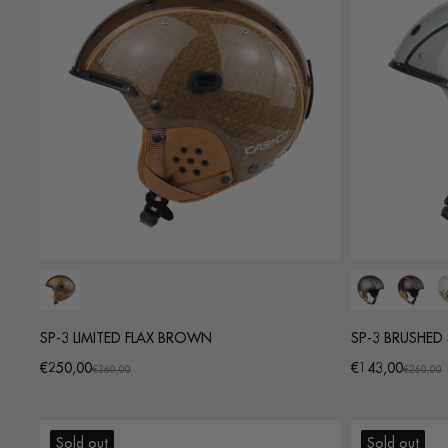
SP-3 LIMITED FLAX BROWN
SP-3 BRUSHED 
€250,00
€143,00
Promotional
Regular
Promotional
Regular
€360,00
€260,00
price
price
price
price
Sold out
Sold out