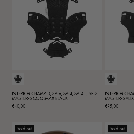
INTERIOR CHAMP-3, SP-6, SP-4, SP-4.1, SP-3,
INTERIOR CHAMP
MASTER-6 COOLMAX BLACK
MASTER-6 VEL
Regular
Regular
€40,00
€25,00
price
price
Sold out
Sold out