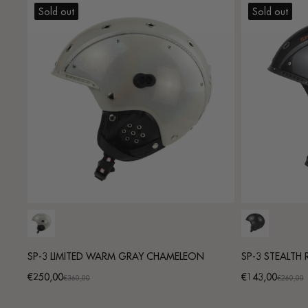
Sold out
Sold out
SP-3 LIMITED WARM GRAY CHAMELEON
SP-3 STEALTH
€250,00
€143,00
Promotional
Regular
Promotional
Regular
€360,00
€260,00
price
price
price
price