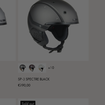
+10
SP-3 SPECTRE BLACK
Regular
€290,00
price
Sold out