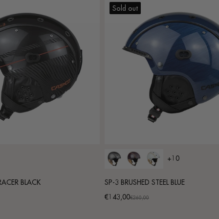
Sold out
+10
 RACER BLACK
SP-3 BRUSHED STEEL BLUE
€143,00
Promotional
Regular
€260,00
price
price