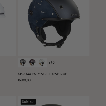
+10
SP-3 MAJESTY NOCTURNE BLUE
Regular
€600,00
price
Sold out