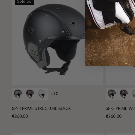
Sold out
Sold out
+10
SP-3 PRIME STRUCTURE BLACK
SP-3 PRIME WH
Regular
Regular
€260,00
€260,00
price
price