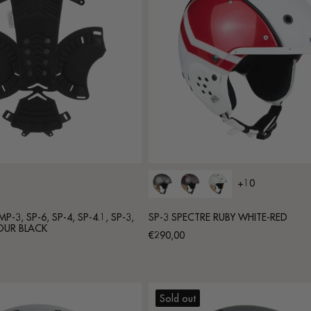
+10
-3, SP-6, SP-4, SP-4.1, SP-3,
SP-3 SPECTRE RUBY WHITE-RED
OUR BLACK
Regular
€290,00
price
Sold out