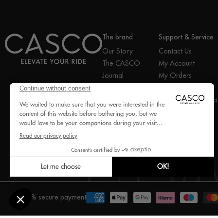
The brand
Support & Service
Our Story
Contact Us
The CASCO
My Account
Journal
My Orders
Join the Pro Club
Help Center
Facebook
Instagram
YouTube
2Ride Group
Exercise my right to
B2B portal
withdraw
100% secure payment