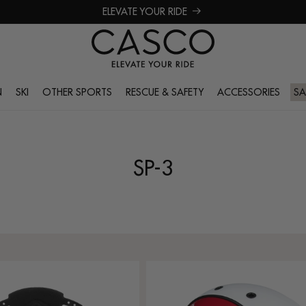
ELEVATE YOUR RIDE
N
SKI
OTHER SPORTS
RESCUE & SAFETY
ACCESSORIES
SA
SP-3