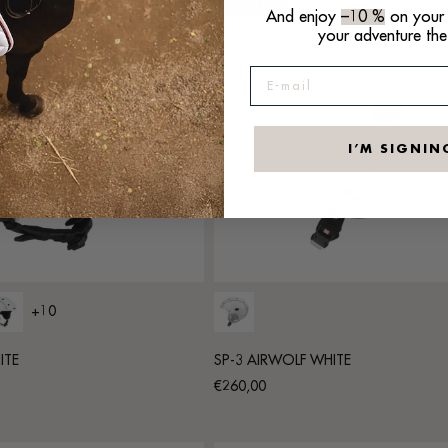
Sold out
And enjoy
–10 %
on your f
your adventure the
E-mail
I’M SIGNIN
+10
ITE
SP-3 AIRWOLF WHITE
Regular
€260,00
price