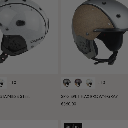
+10
+10
STAINLESS STEEL
SP-3 SPLIT FLAX BROWN-GRAY
Regular
€360,00
price
Sold out