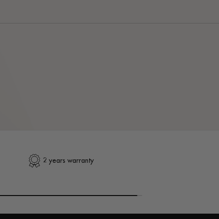
2 years warranty