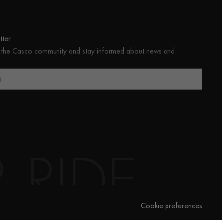
ter
 the Casco community and stay informed about news and
s
Cookie preferences