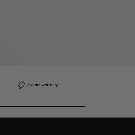
2 years warranty