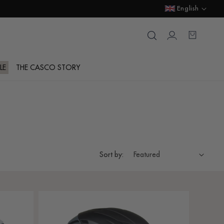
Language
English
Login
Cart
LE
THE CASCO STORY
Sort by: