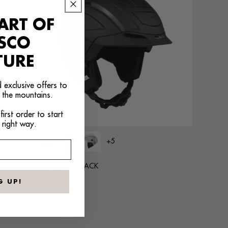
ART OF
ASCO
TURE
 exclusive offers to
 the mountains.
irst order to start
 right way.
+5
SP-5 PRIME BLACK
Regular
€330,00
G UP!
price