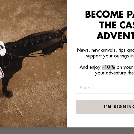
BECOME P
THE C
ADVEN
News, new arrivals, tips and
support your outings in
And enjoy
–10 %
on your f
your adventure the
+5
+5
E-mail
PLATINUM GRAY-ANTHRACITE
SP-5 APEX SAGE GRAY-OLIVE
Regular
€370,00
I’M SIGNIN
price