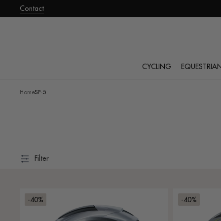
roceed
Contact
o
ontent
CYCLING
EQUESTRIA
Home
·
SP-5
Filter
-40%
-40%