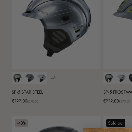
+5
SP-5 STAR STEEL
SP-5 FROSTW
€222,00
€222,00
Promotional
Regular
Promotional
Regular
€370,00
€370,00
price
price
price
price
-40%
Sold out