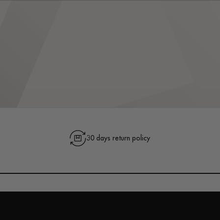
30 days return policy