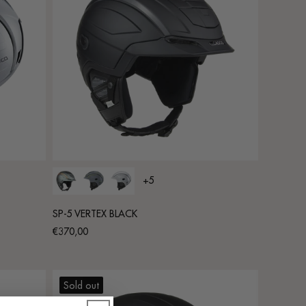
+5
SP-5 VERTEX BLACK
Regular
€370,00
price
Sold out