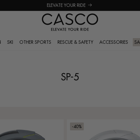
ELEVATE YOUR RIDE
N
SKI
OTHER SPORTS
RESCUE & SAFETY
ACCESSORIES
SA
SP-5
-40%