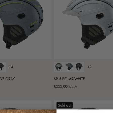
+5
+5
AVE GRAY
SP-5 POLAR WHITE
€222,00
Promotional
Regular
€370,00
price
price
Sold out