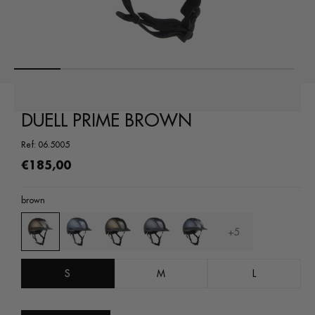
Open
media
1
in
a
modal
DUELL PRIME BROWN
window
Ref: 06.5005
Regular
€185,00
price
brown
+5
S
M
L