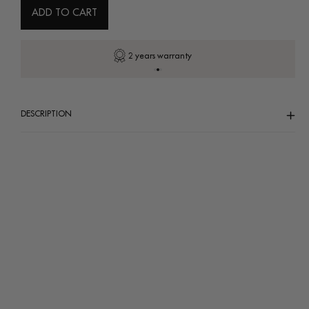
ADD TO CART
Secure payment
DESCRIPTION