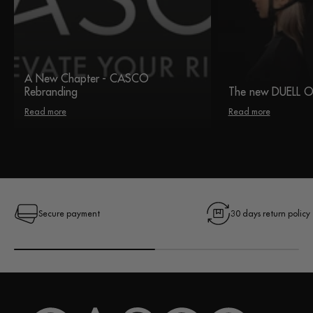
A New Chapter - CASCO
Rebranding
The new DUELL 
Read more
Read more
Secure payment
30 days return policy