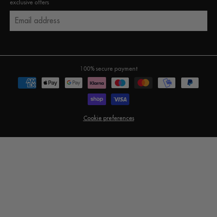
exclusive offers
Email address
100% secure payment
Cookie preferences