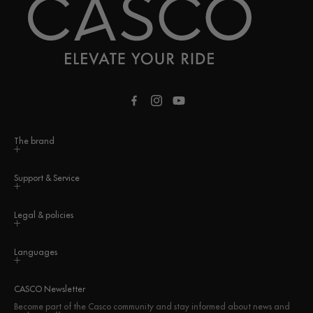
Facebook
Instagram
YouTube
The brand
Support & Service
Legal & policies
Languages
CASCO Newsletter
Become part of the Casco community and stay informed about news and