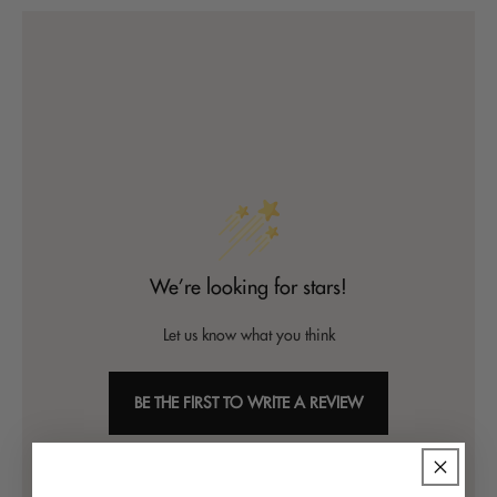
We’re looking for stars!
Let us know what you think
BE THE FIRST TO WRITE A REVIEW