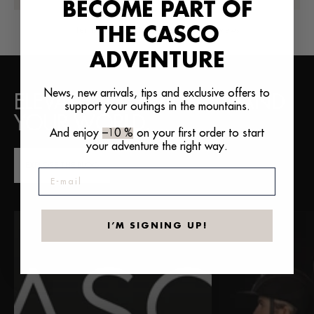
BECOME PART OF
THE CASCO
Terms and conditions for publishing reviews
ADVENTURE
News, new arrivals, tips and exclusive offers to
ELEVATE YOUR RIDE. EXPAND
support your outings in the mountains.
YOUR WORLD.
And enjoy
–10 %
on your first order to start
your adventure the right way.
EXPLORE THE BLOG
E-mail
I’M SIGNING UP!