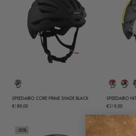
SPEEDAIRO CORE PRIME SHADE BLACK
SPEEDAIRO NI
Regular
Regular
€189,00
€319,00
price
price
-50%