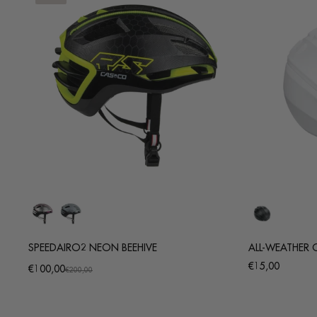
SPEEDAIRO2 NEON BEEHIVE
ALL-WEATHER 
Regular
€15,00
€100,00
Promotional
Regular
€200,00
price
price
price