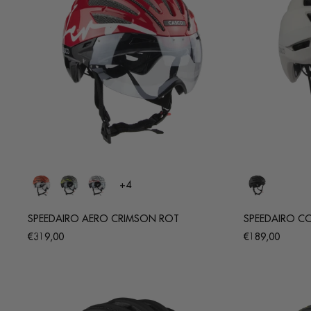
+4
SPEEDAIRO AERO CRIMSON ROT
SPEEDAIRO COR
Regular
Regular
€319,00
€189,00
price
price