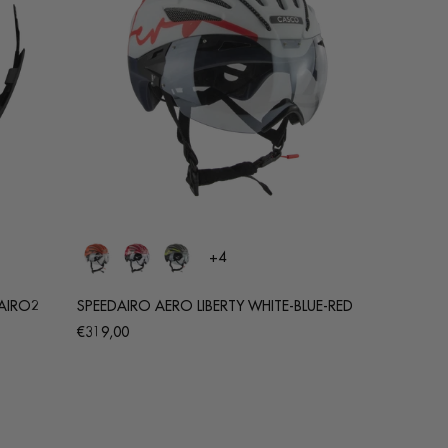
+4
AIRO2
SPEEDAIRO AERO LIBERTY WHITE-BLUE-RED
Regular
€319,00
price