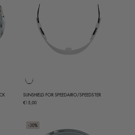
ACK
SUNSHIELD FOR SPEEDAIRO/SPEEDSTER
Regular
€15,00
price
-30%