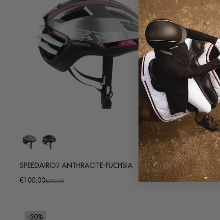
SPEEDAIRO2 ANTHRACITE-FUCHSIA
MYSTYLE STRI
Regular
€9,95
€100,00
Promotional
Regular
€200,00
price
price
price
-50%