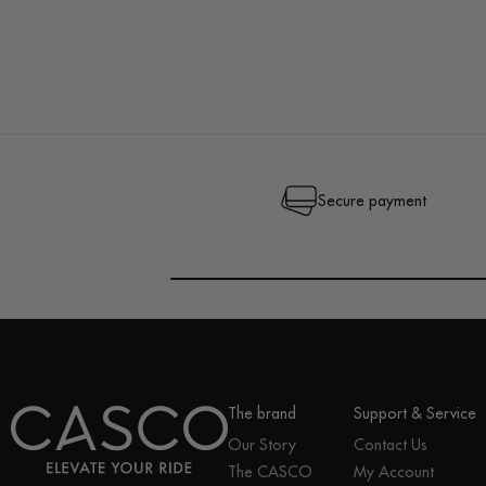
Secure payment
The brand
Support & Service
Our Story
Contact Us
The CASCO
My Account