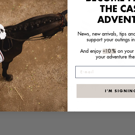
THE C
ADVEN
News, new arrivals, tips and
support your outings in
And enjoy
–10 %
on your f
your adventure the
E-mail
+21
+1
I’M SIGNIN
PES ORANGE
SPEEDAIRO2 RS WHITE
Regular
€320,00
price