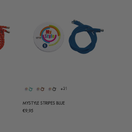
+21
MYSTYLE STRIPES BLUE
Regular
€9,95
price