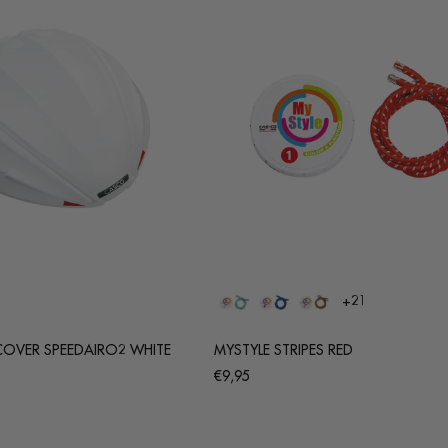
+21
COVER SPEEDAIRO2 WHITE
MYSTYLE STRIPES RED
Regular
€9,95
price