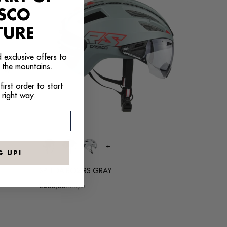
ASCO
TURE
 exclusive offers to
 the mountains.
irst order to start
 right way.
+1
G UP!
SPEEDAIRO2 RS GRAY
€200,00
Promotional
Regular
€320,00
price
price