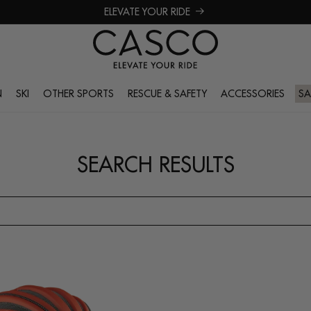
ELEVATE YOUR RIDE
N
SKI
OTHER SPORTS
RESCUE & SAFETY
ACCESSORIES
SA
SEARCH RESULTS