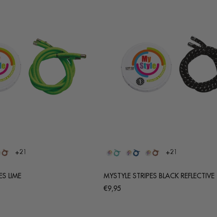
+21
+21
ES LIME
MYSTYLE STRIPES BLACK REFLECTIVE
Regular
€9,95
price