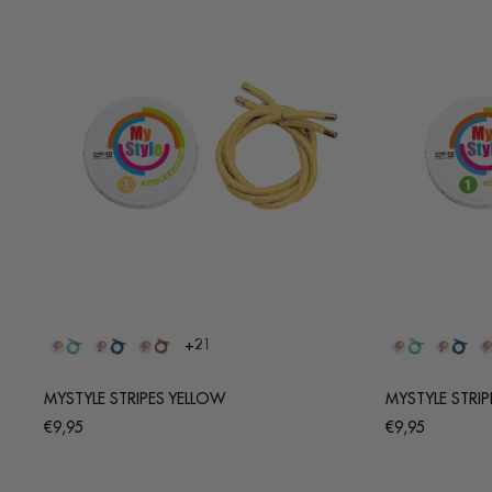
+21
MYSTYLE STRIPES YELLOW
MYSTYLE STRIP
Regular
Regular
€9,95
€9,95
price
price