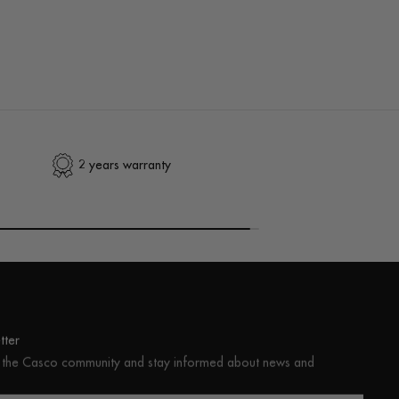
2 years warranty
ter
 the Casco community and stay informed about news and