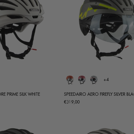
+4
E PRIME SILK WHITE
SPEEDAIRO AERO FIREFLY SILVER BL
Regular
€319,00
price