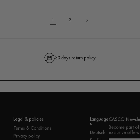
1
2
30 days return policy
Legal & policies
Language
CASCO Newslet
s
Become part of
Terms & Conditions
exclusive offers
Deutsch
Privacy policy