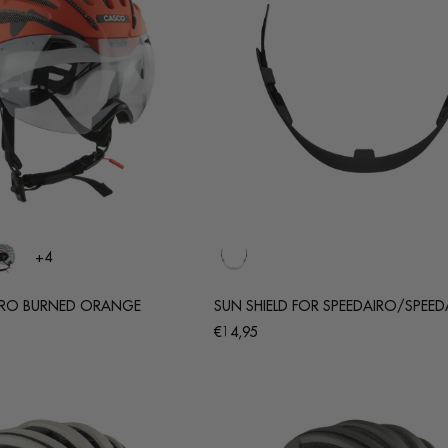
+4
ERO BURNED ORANGE
SUN SHIELD FOR SPEEDAIRO/SPEED
Regular
€14,95
price