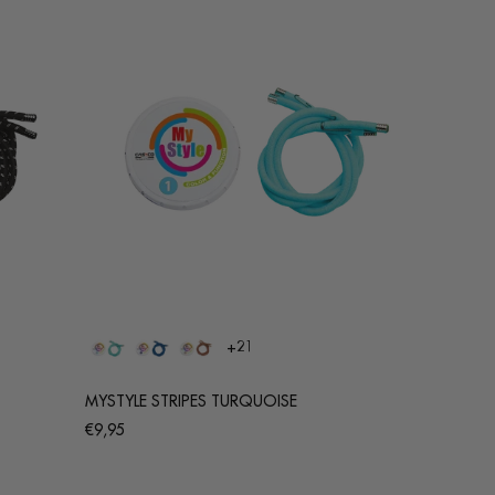
+21
MYSTYLE STRIPES TURQUOISE
Regular
€9,95
price