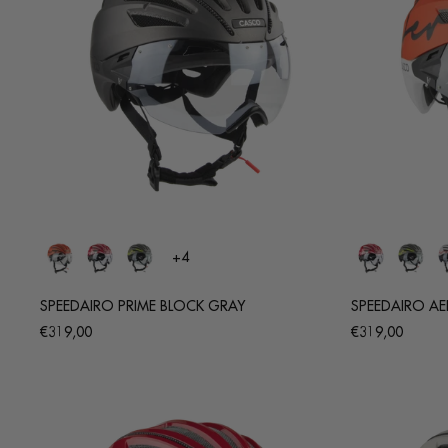
+4
SPEEDAIRO PRIME BLOCK GRAY
SPEEDAIRO A
Regular
Regular
€319,00
€319,00
price
price