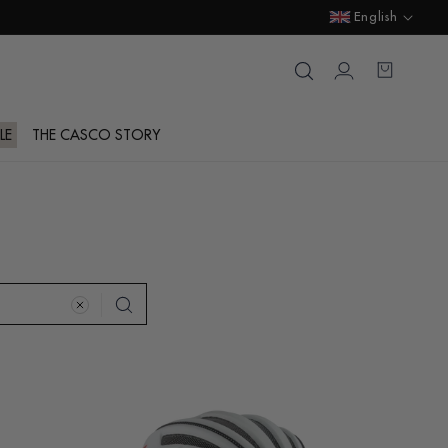
Language
English
Login
Cart
LE
THE CASCO STORY